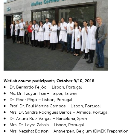
Wetlab course participants, October 9/10, 2018
Dr. Bernardo Feijóo – Lisbon, Portugal
Ms. Dr. Tzuyun Tsai – Taipei, Taiwan
Dr. Peter Pêgo – Lisbon, Portugal
Prof. Dr. Paul Martins Campos – Lisbon, Portugal
Mrs. Dr. Sandra Rodrigues Barros – Almada, Portugal
Dr. Arturo Ruiz Vargas – Barcelona, Spain
Mrs. Dr. Leyre Zabala – Lisbon, Portugal
Mrs. Nezahat Boston – Antwerpen, Belgium (DMEK Preparation