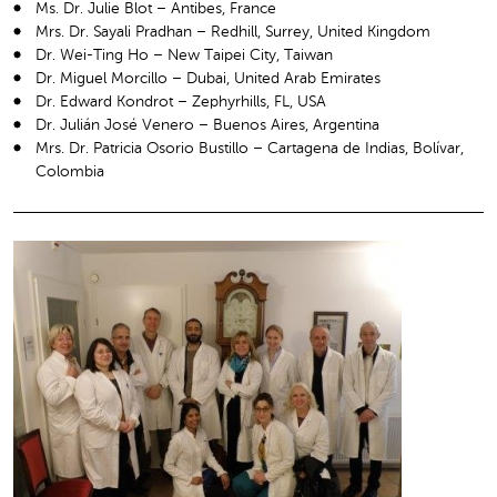
Ms. Dr. Julie Blot – Antibes, France
Mrs. Dr. Sayali Pradhan – Redhill, Surrey, United Kingdom
Dr. Wei-Ting Ho – New Taipei City, Taiwan
Dr. Miguel Morcillo – Dubai, United Arab Emirates
Dr. Edward Kondrot – Zephyrhills, FL, USA
Dr. Julián José Venero – Buenos Aires, Argentina
Mrs. Dr. Patricia Osorio Bustillo – Cartagena de Indias, Bolívar,
Colombia