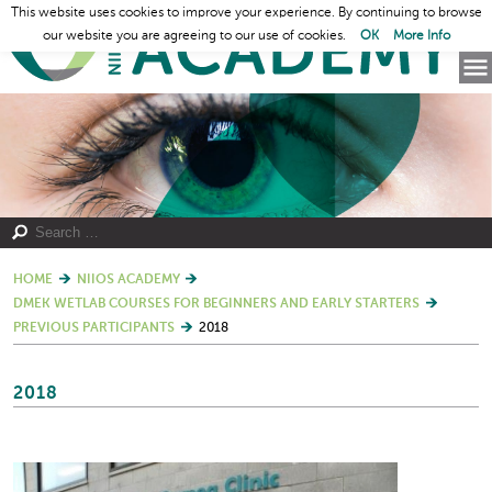
This website uses cookies to improve your experience. By continuing to browse
our website you are agreeing to our use of cookies.
OK
More Info
HOME
NIIOS ACADEMY
DMEK WETLAB COURSES FOR BEGINNERS AND EARLY STARTERS
PREVIOUS PARTICIPANTS
2018
2018