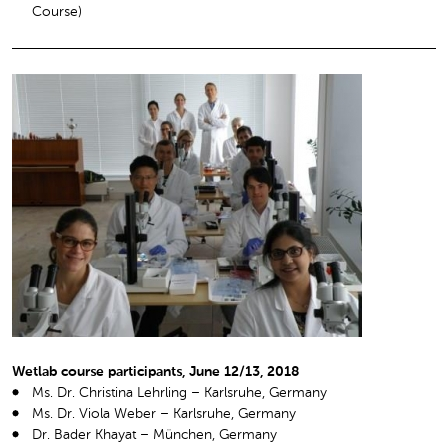
Course)
Wetlab course participants, June 12/13, 2018
Ms. Dr. Christina Lehrling – Karlsruhe, Germany
Ms. Dr. Viola Weber – Karlsruhe, Germany
Dr. Bader Khayat – München, Germany