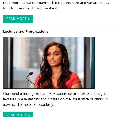
read more about our partnership options here and we are happy
to tailor the offer to your wishes!
READ MORE >
Lectures and Presentations
Our ophthalmologists, eye bank specialists and researchers give
lectures, presentations and classes on the latest state of affairs in
advanced lamellar keratoplasty.
READ MORE >