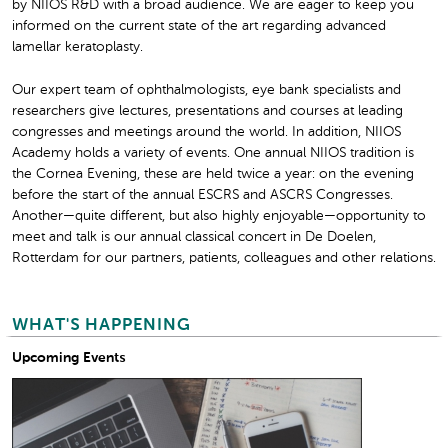
by NIIOS R&D with a broad audience. We are eager to keep you
informed on the current state of the art regarding advanced
lamellar keratoplasty.
Our expert team of ophthalmologists, eye bank specialists and
researchers give lectures, presentations and courses at leading
congresses and meetings around the world. In addition, NIIOS
Academy holds a variety of events. One annual NIIOS tradition is
the Cornea Evening, these are held twice a year: on the evening
before the start of the annual ESCRS and ASCRS Congresses.
Another—quite different, but also highly enjoyable—opportunity to
meet and talk is our annual classical concert in De Doelen,
Rotterdam for our partners, patients, colleagues and other relations.
WHAT'S HAPPENING
Upcoming Events