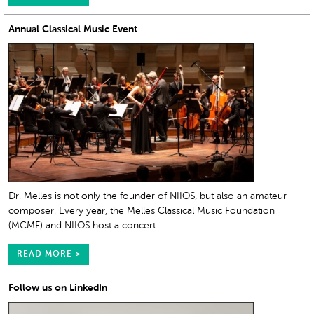
Annual Classical Music Event
Dr. Melles is not only the founder of NIIOS, but also an amateur
composer. Every year, the Melles Classical Music Foundation
(MCMF) and NIIOS host a concert.
READ MORE >
Follow us on LinkedIn