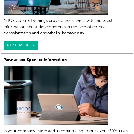
NIIOS Cornea Evenings provide participants with the latest
information about developments in the field of corneal
transplantation and endothelial keratoplasty.
READ MORE >
Partner and Sponsor Information
Is your company interested in contributing to our events? You can