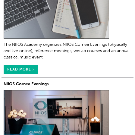
The NIIOS Academy organizes NIIOS Cornea Evenings (physically
and live online), reference meetings, wetlab courses and an annual
classical music event.
READ MORE >
NIIOS Cornea Evenings