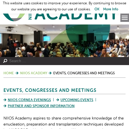
This website uses cookies to improve your experience. By continuing to browse
our website you are agreeing to our use of cookies.
OK
More Info
HOME
NIIOS ACADEMY
EVENTS, CONGRESSES AND MEETINGS
EVENTS, CONGRESSES AND MEETINGS
NIIOS CORNEA EVENINGS
UPCOMING EVENTS
PARTNER AND SPONSOR INFORMATION
NIIOS Academy aspires to share comprehensive knowledge of the
enucleation, preparation and transplantation techniques developed