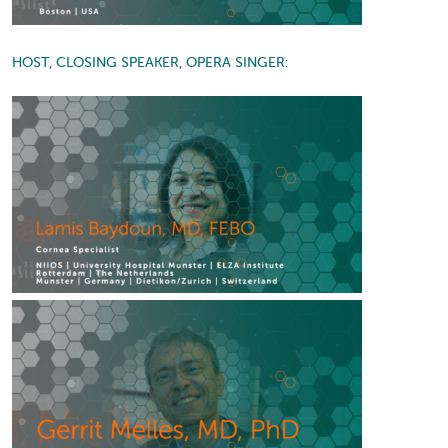
HOST, CLOSING SPEAKER, OPERA SINGER: