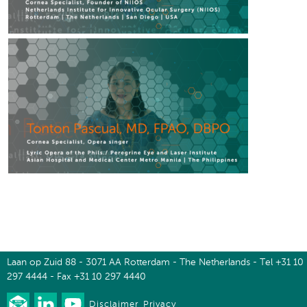
Laan op Zuid 88 - 3071 AA Rotterdam - The Netherlands - Tel +31 10
297 4444 - Fax +31 10 297 4440
Disclaimer
Privacy