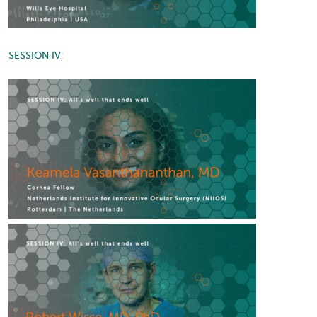
SESSION IV: