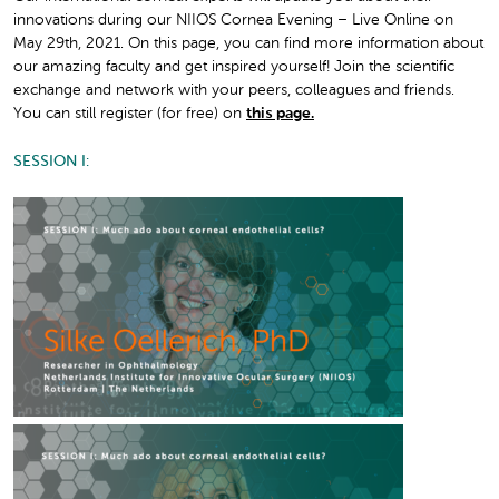
innovations during our NIIOS Cornea Evening – Live Online on
May 29th, 2021. On this page, you can find more information about
our amazing faculty and get inspired yourself! Join the scientific
exchange and network with your peers, colleagues and friends.
You can still register (for free) on
this page.
SESSION I: