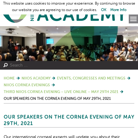
This website uses cookies to improve your experience. By continuing to browse
our website you are agreeing to our use of cookies.
OK
More Info
HOME
NIIOS ACADEMY
EVENTS, CONGRESSES AND MEETINGS
NIIOS CORNEA EVENINGS
THIRD NIIOS CORNEA EVENING – LIVE ONLINE – MAY 29TH 2021
OUR SPEAKERS ON THE CORNEA EVENING OF MAY 29TH, 2021
OUR SPEAKERS ON THE CORNEA EVENING OF MAY
29TH, 2021
Our international corneal experts will update you about their