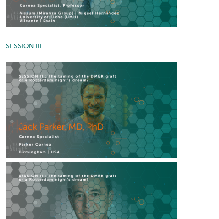
SESSION III: