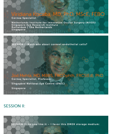
SESSION II: